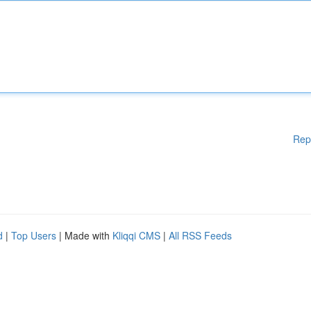
Rep
d
|
Top Users
| Made with
Kliqqi CMS
|
All RSS Feeds