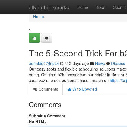
Home
allyourbookmarks
Home
New
Submit
Home
1
The 5-Second Trick For 
donaldd074nps4
412 days ago
News
Discuss
Our easy spots and flexible scheduling solutions make it
being. Obtain a b2b massage at our center in Bandar
cada vez que dos personas hacen match en
https://t
Comments
Who Upvoted
Comments
Submit a Comment
No HTML