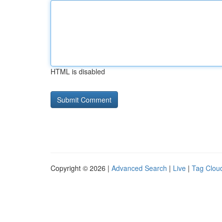
HTML is disabled
Copyright © 2026 |
Advanced Search
|
Live
|
Tag Clou