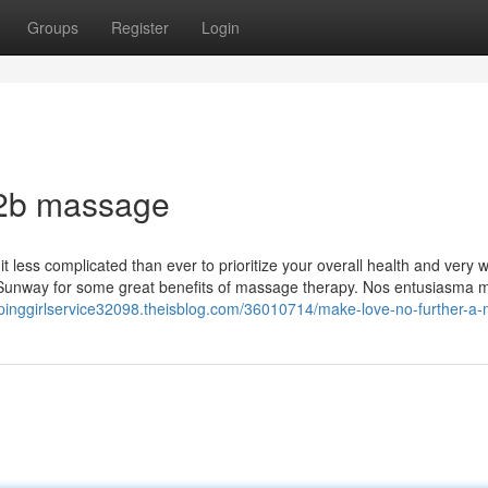
Groups
Register
Login
b2b massage
 less complicated than ever to prioritize your overall health and very w
 Sunway for some great benefits of massage therapy. Nos entusiasma
aipinggirlservice32098.theisblog.com/36010714/make-love-no-further-a-