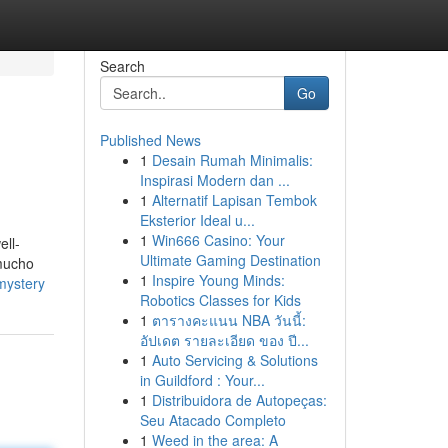
Search
Go
Published News
1
Desain Rumah Minimalis:
Inspirasi Modern dan ...
1
Alternatif Lapisan Tembok
Eksterior Ideal u...
1
Win666 Casino: Your
ell-
Ultimate Gaming Destination
 mucho
1
Inspire Young Minds:
mystery
Robotics Classes for Kids
1
ตารางคะแนน NBA วันนี้:
อัปเดต รายละเอียด ของ ปี...
1
Auto Servicing & Solutions
in Guildford : Your...
1
Distribuidora de Autopeças:
Seu Atacado Completo
1
Weed in the area: A