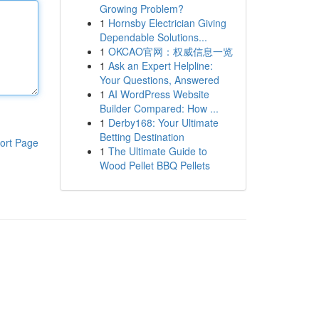
Growing Problem?
1
Hornsby Electrician Giving
Dependable Solutions...
1
OKCAO官网：权威信息一览
1
Ask an Expert Helpline:
Your Questions, Answered
1
AI WordPress Website
Builder Compared: How ...
1
Derby168: Your Ultimate
Betting Destination
ort Page
1
The Ultimate Guide to
Wood Pellet BBQ Pellets