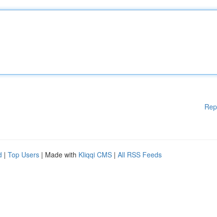
Rep
d
|
Top Users
| Made with
Kliqqi CMS
|
All RSS Feeds