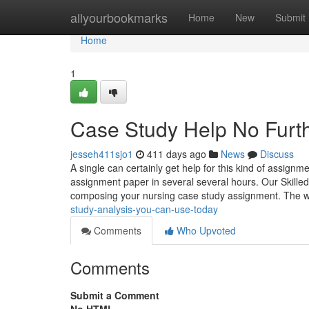
Home
allyourbookmarks
Home
New
Submit
Home
1
Case Study Help No Furth
jesseh411sjo1
411 days ago
News
Discuss
A single can certainly get help for this kind of assign
assignment paper in several several hours. Our Skilled 
composing your nursing case study assignment. The w
study-analysis-you-can-use-today
Comments
Who Upvoted
Comments
Submit a Comment