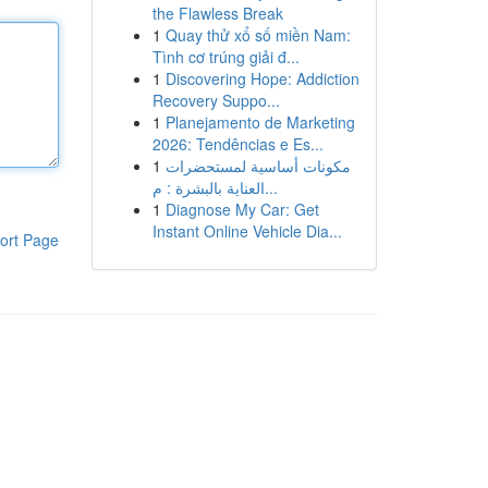
the Flawless Break
1
Quay thử xổ số miền Nam:
Tình cơ trúng giải đ...
1
Discovering Hope: Addiction
Recovery Suppo...
1
Planejamento de Marketing
2026: Tendências e Es...
1
مكونات أساسية لمستحضرات
العناية بالبشرة : م...
1
Diagnose My Car: Get
Instant Online Vehicle Dia...
ort Page