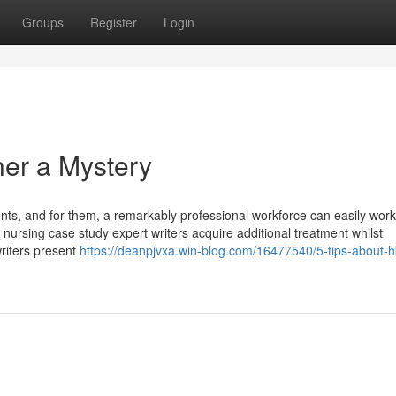
Groups
Register
Login
er a Mystery
ments, and for them, a remarkably professional workforce can easily wor
nursing case study expert writers acquire additional treatment whilst
riters present
https://deanpjvxa.win-blog.com/16477540/5-tips-about-h