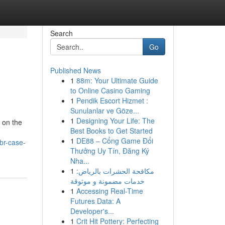
Search
Go
Published News
1
88m: Your Ultimate Guide
to Online Casino Gaming
1
Pendik Escort Hizmet :
Sunulanlar ve Göze...
1
Designing Your Life: The
k on the
Best Books to Get Started
1
DE88 – Cổng Game Đổi
br-case-
Thưởng Uy Tín, Đăng Ký
Nha...
1
مكافحة الحشرات بالرياض:
خدمات مضمونة و موثوقة
1
Accessing Real-Time
Futures Data: A
Developer's...
1
Crit Hit Pottery: Perfecting