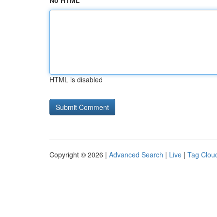
No HTML
HTML is disabled
Copyright © 2026 |
Advanced Search
|
Live
|
Tag Clou