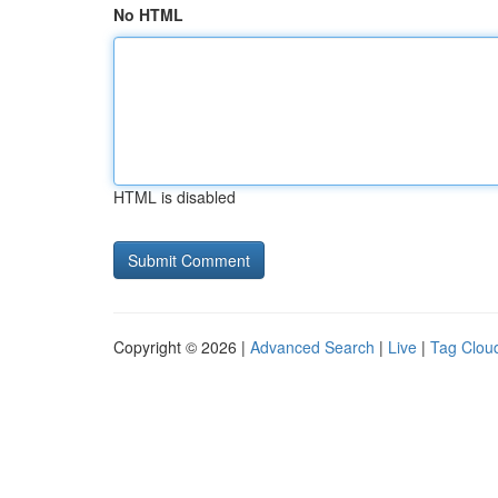
No HTML
HTML is disabled
Copyright © 2026 |
Advanced Search
|
Live
|
Tag Clou