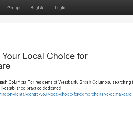
Groups
Register
Login
 Your Local Choice for
are
tish Columbia For residents of Westbank, British Columbia, searching 
ll-established practice dedicated
ington-dental-centre-your-local-choice-for-comprehensive-dental-care