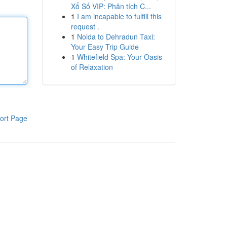
Xổ Số VIP: Phân tích C...
1
I am incapable to fulfill this
request .
1
Noida to Dehradun Taxi:
Your Easy Trip Guide
1
Whitefield Spa: Your Oasis
of Relaxation
ort Page