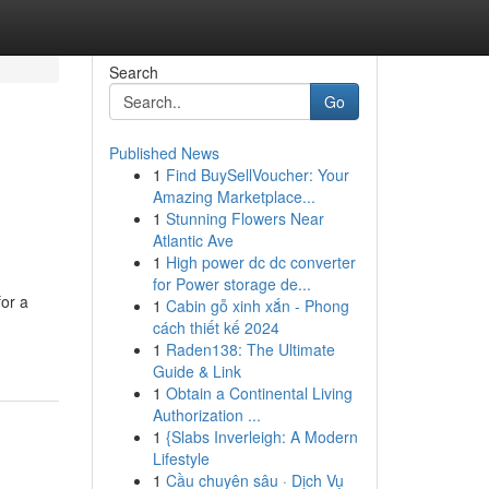
Search
Go
Published News
1
Find BuySellVoucher: Your
Amazing Marketplace...
1
Stunning Flowers Near
Atlantic Ave
1
High power dc dc converter
for Power storage de...
for a
1
Cabin gỗ xinh xắn - Phong
cách thiết kế 2024
1
Raden138: The Ultimate
Guide & Link
1
Obtain a Continental Living
Authorization ...
1
{Slabs Inverleigh: A Modern
Lifestyle
1
Cầu chuyên sâu · Dịch Vụ