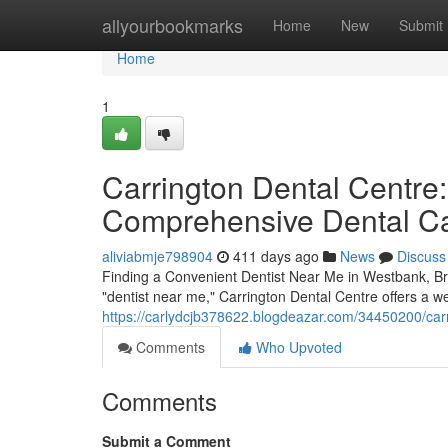
Home
allyourbookmarks
Home
New
Submit
Home
1
Carrington Dental Centre:
Comprehensive Dental C
aliviabmje798904
411 days ago
News
Discuss
Finding a Convenient Dentist Near Me in Westbank, Bri
"dentist near me," Carrington Dental Centre offers a we
https://carlydcjb378622.blogdeazar.com/34450200/carr
Comments
Who Upvoted
Comments
Submit a Comment