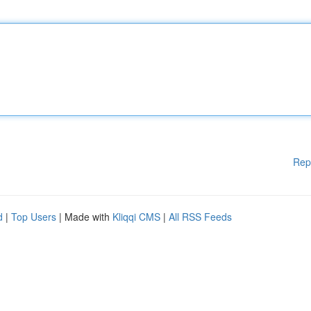
Rep
d
|
Top Users
| Made with
Kliqqi CMS
|
All RSS Feeds