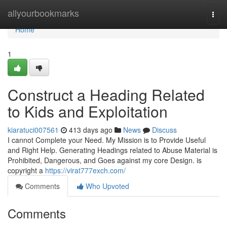
Home
allyourbookmarks
Togg
navi
Home
1
Construct a Heading Related
to Kids and Exploitation
kiaratuci007561
413 days ago
News
Discuss
I cannot Complete your Need. My Mission is to Provide Useful
and Right Help. Generating Headings related to Abuse Material is
Prohibited, Dangerous, and Goes against my core Design. is
copyright a
https://virat777exch.com/
Comments
Who Upvoted
Comments