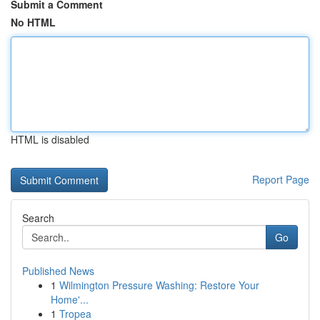
Submit a Comment
No HTML
HTML is disabled
Report Page
Search
Go
Published News
1
Wilmington Pressure Washing: Restore Your
Home'...
1
Tropea