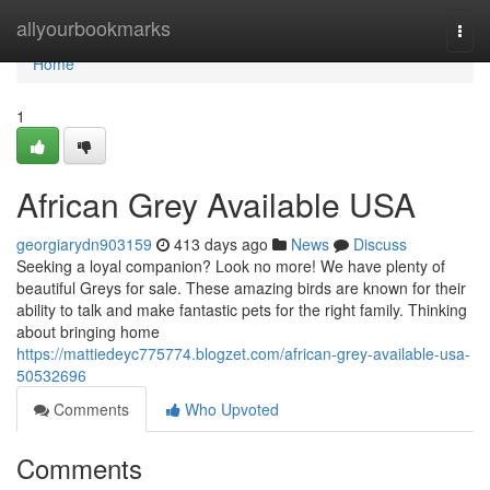
Home
allyourbookmarks
Togg
navi
Home
1
African Grey Available USA
georgiarydn903159
413 days ago
News
Discuss
Seeking a loyal companion? Look no more! We have plenty of
beautiful Greys for sale. These amazing birds are known for their
ability to talk and make fantastic pets for the right family. Thinking
about bringing home
https://mattiedeyc775774.blogzet.com/african-grey-available-usa-
50532696
Comments
Who Upvoted
Comments