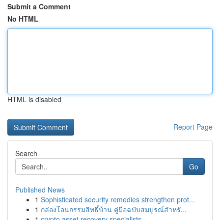
Submit a Comment
No HTML
HTML is disabled
Report Page
Search
Go
Published News
1
Sophisticated security remedies strengthen prot...
1
กล่องโอนกรรมสิทธิ์บ้าน คู่มือฉบับสมบูรณ์สำหรั...
1
crypto asset recovery specialists