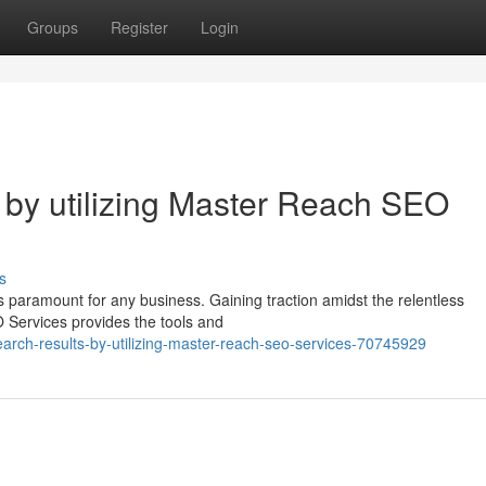
Groups
Register
Login
by utilizing Master Reach SEO
s
is paramount for any business. Gaining traction amidst the relentless
 Services provides the tools and
arch-results-by-utilizing-master-reach-seo-services-70745929