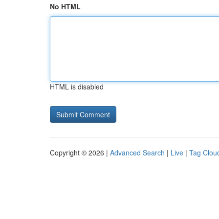
No HTML
HTML is disabled
Copyright © 2026 |
Advanced Search
|
Live
|
Tag Clou