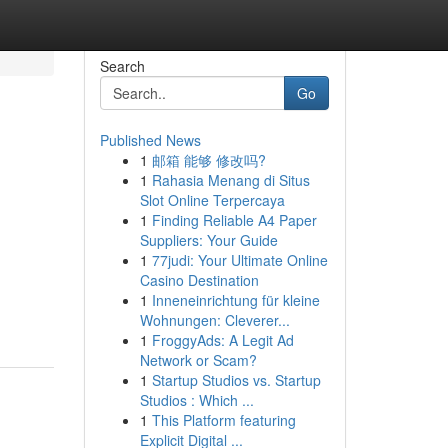
Search
Go
Published News
1
邮箱 能够 修改吗?
1
Rahasia Menang di Situs
Slot Online Terpercaya
1
Finding Reliable A4 Paper
Suppliers: Your Guide
1
77judi: Your Ultimate Online
Casino Destination
1
Inneneinrichtung für kleine
Wohnungen: Cleverer...
1
FroggyAds: A Legit Ad
Network or Scam?
1
Startup Studios vs. Startup
Studios : Which ...
1
This Platform featuring
Explicit Digital ...