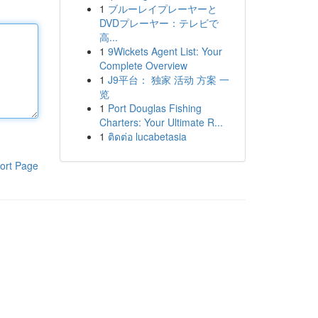
1
ブルーレイプレーヤーと
DVDプレーヤー：テレビで
高...
1
9Wickets Agent List: Your
Complete Overview
1
J9平台： 独家 活动 方案 一
览
1
Port Douglas Fishing
Charters: Your Ultimate R...
1
ติดต่อ lucabetasia
ort Page