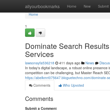
Home
allyourbookmarks
Home
New
Submit
Home
1
Dominate Search Results 
Services
lawsonayfa536218
411 days ago
News
Discus
In today's digital landscape, a robust online presence 
competition can be challenging, but Master Reach SEO
https://abelkmri075647.bloguetechno.com/dominate-se
Comments
Who Upvoted
Comments
Submit a Comment