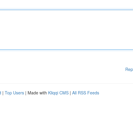
Rep
d
|
Top Users
| Made with
Kliqqi CMS
|
All RSS Feeds