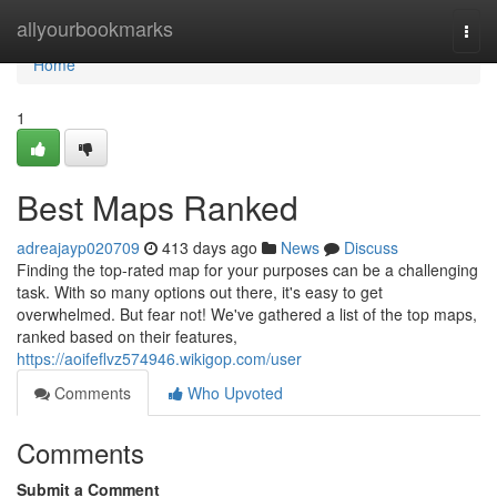
Home
allyourbookmarks
Togg
navi
Home
1
Best Maps Ranked
adreajayp020709
413 days ago
News
Discuss
Finding the top-rated map for your purposes can be a challenging
task. With so many options out there, it's easy to get
overwhelmed. But fear not! We've gathered a list of the top maps,
ranked based on their features,
https://aoifeflvz574946.wikigop.com/user
Comments
Who Upvoted
Comments
Submit a Comment