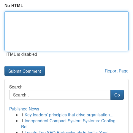
No HTML
HTML is disabled
Report Page
Search
Go
Published News
1
Key leaders' principles that drive organisation...
1
Independent Compact System Systems: Cooling
Rel...
1
Locate Top SEO Professionals in India: Your...