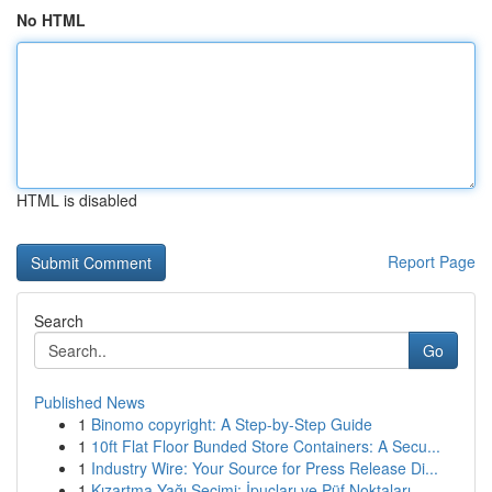
No HTML
HTML is disabled
Report Page
Search
Go
Published News
1
Binomo copyright: A Step-by-Step Guide
1
10ft Flat Floor Bunded Store Containers: A Secu...
1
Industry Wire: Your Source for Press Release Di...
1
Kızartma Yağı Seçimi: İpuçları ve Püf Noktaları