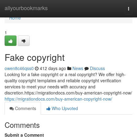
Home
allyourbookmarks
Togg
navi
Home
1
Fake copyright
owen8c46qss0
412 days ago
News
Discuss
Looking for a fake copyright or a real copyright? We offer high-
quality copyright templates and reliable copyright verification
services to meet your needs with accuracy and
discretion.https://migrationdocs.com/buy-american-copyright-now/
https://migrationdocs.com/buy-american-copyright-now/
Comments
Who Upvoted
Comments
Submit a Comment