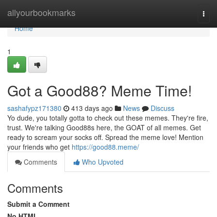
Home
allyourbookmarks
Togg
navi
Home
1
Got a Good88? Meme Time!
sashafypz171380
413 days ago
News
Discuss
Yo dude, you totally gotta to check out these memes. They're fire,
trust. We're talking Good88s here, the GOAT of all memes. Get
ready to scream your socks off. Spread the meme love! Mention
your friends who get
https://good88.meme/
Comments
Who Upvoted
Comments
Submit a Comment
No HTML