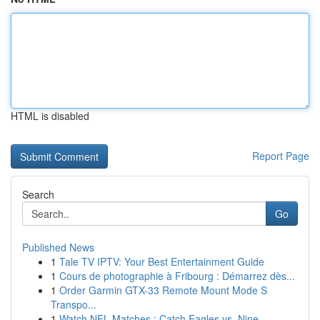
HTML is disabled
Report Page
Search
Go
Published News
1
Tale TV IPTV: Your Best Entertainment Guide
1
Cours de photographie à Fribourg : Démarrez dès...
1
Order Garmin GTX-33 Remote Mount Mode S
Transpo...
1
Watch NFL Matches : Catch Eagles vs. Nine...