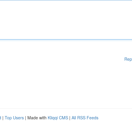
Rep
d
|
Top Users
| Made with
Kliqqi CMS
|
All RSS Feeds