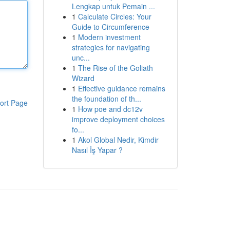
Lengkap untuk Pemain ...
1
Calculate Circles: Your
Guide to Circumference
1
Modern investment
strategies for navigating
unc...
1
The Rise of the Goliath
Wizard
1
Effective guidance remains
the foundation of th...
ort Page
1
How poe and dc12v
improve deployment choices
fo...
1
Akol Global Nedir, Kimdir
Nasıl İş Yapar ?