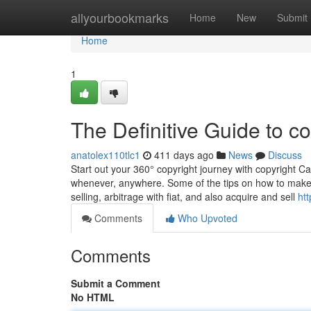
Home
allyourbookmarks
Home
New
Submit
Home
1
The Definitive Guide to co
anatolex110tlc1
411 days ago
News
Discuss
Start out your 360° copyright journey with copyright 
whenever, anywhere. Some of the tips on how to make 
selling, arbitrage with fiat, and also acquire and sell
ht
Comments
Who Upvoted
Comments
Submit a Comment
No HTML