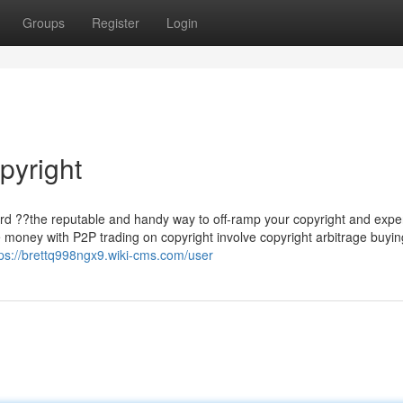
Groups
Register
Login
pyright
Card ??the reputable and handy way to off-ramp your copyright and exp
money with P2P trading on copyright involve copyright arbitrage buyi
tps://brettq998ngx9.wiki-cms.com/user