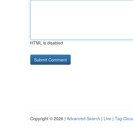
HTML is disabled
Copyright © 2026 |
Advanced Search
|
Live
|
Tag Clou