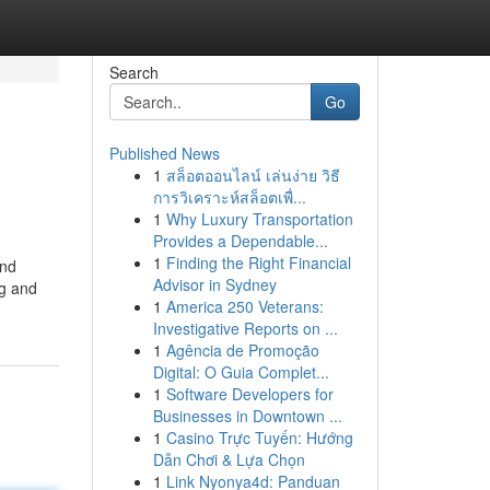
Search
Go
Published News
1
สล็อตออนไลน์ เล่นง่าย วิธี
การวิเคราะห์สล็อตเพื่...
1
Why Luxury Transportation
Provides a Dependable...
1
Finding the Right Financial
end
Advisor in Sydney
ng and
1
America 250 Veterans:
Investigative Reports on ...
1
Agência de Promoção
Digital: O Guia Complet...
1
Software Developers for
Businesses in Downtown ...
1
Casino Trực Tuyến: Hướng
Dẫn Chơi & Lựa Chọn
1
Link Nyonya4d: Panduan