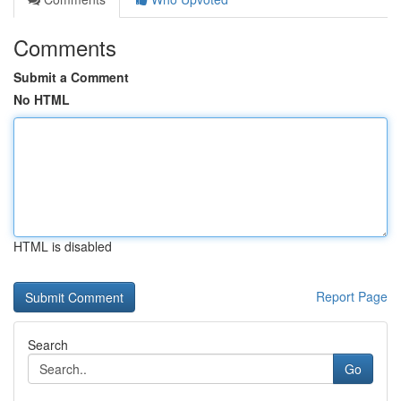
Comments
Submit a Comment
No HTML
HTML is disabled
Report Page
Search
Go