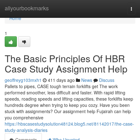
Home
allyourbookmarks
Togg
navi
Home
1
The Basic Principles Of HBR
Case Study Assignment Help
geoffreyg103mxh1
411 days ago
News
Discuss
Pallets to pipes, CASE tough terrain forklifts get The work
performed smoother, less difficult and faster. With rapid lifting
speeds, roading speeds and lifting capacities, these forklifts keep
hundreds degree when trying to keep you cozy. Have you been
stuck with assignments? Our assignment help Fujairah can help
you comprehensive
https://hbscasestudysolution48124.blog5.net/81142017/the-case-
study-analysis-diaries
Comments
Who Upvoted