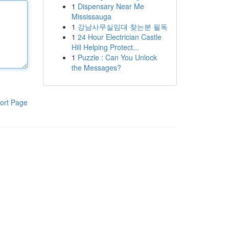
1
Dispensary Near Me
Mississauga
1
강남사무실임대 찾는분 필독
1
24 Hour Electrician Castle
Hill Helping Protect...
1
Puzzle : Can You Unlock
the Messages?
ort Page