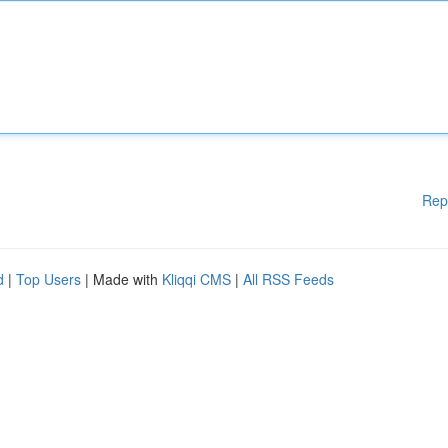
Rep
d
|
Top Users
| Made with
Kliqqi CMS
|
All RSS Feeds