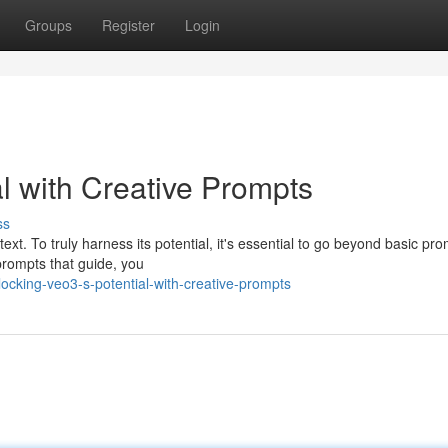
Groups
Register
Login
l with Creative Prompts
ss
ext. To truly harness its potential, it's essential to go beyond basic pr
 prompts that guide, you
cking-veo3-s-potential-with-creative-prompts