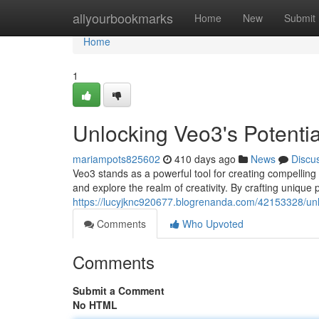
Home
allyourbookmarks
Home
New
Submit
Home
1
Unlocking Veo3's Potentia
mariampots825602
410 days ago
News
Discu
Veo3 stands as a powerful tool for creating compelling t
and explore the realm of creativity. By crafting unique
https://lucyjknc920677.blogrenanda.com/42153328/unlo
Comments
Who Upvoted
Comments
Submit a Comment
No HTML