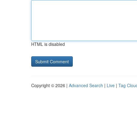
HTML is disabled
Copyright © 2026 |
Advanced Search
|
Live
|
Tag Clou