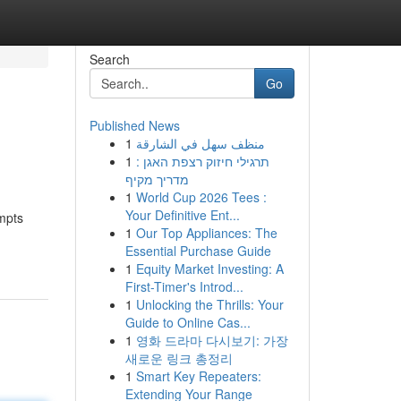
Search
Go
Published News
1
منظف سهل في الشارقة
1
תרגילי חיזוק רצפת האגן :
מדריך מקיף
1
World Cup 2026 Tees :
Your Definitive Ent...
ompts
1
Our Top Appliances: The
Essential Purchase Guide
1
Equity Market Investing: A
First-Timer's Introd...
1
Unlocking the Thrills: Your
Guide to Online Cas...
1
영화 드라마 다시보기: 가장
새로운 링크 총정리
1
Smart Key Repeaters:
Extending Your Range