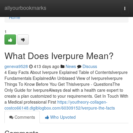
Home
allyourbookmarks
Togg
navi
Home
1
What Does Iverpure Mean?
geneva9528
413 days ago
News
Discuss
4 Easy Facts About Iverpure Explained Table of ContentsIverpure
Fundamentals ExplainedAn Unbiased View of IverpureIverpure
Things To Know Before You Get ThisIverpure - QuestionsThe
Only Guide for IverpureAlways deal with a health care expert to
create a plan customized to your requirements. Get In Touch With
a Medical professional First
https://youtheory-collagen-
costco66148.digiblogbox.com/60309152/iverpure-the-facts
Comments
Who Upvoted
Comments