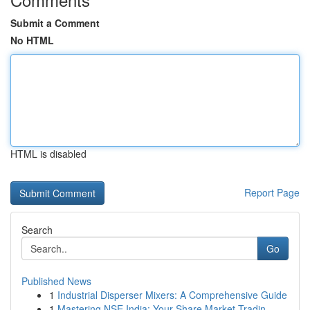
Submit a Comment
No HTML
HTML is disabled
Report Page
Search
Go
Published News
1
Industrial Disperser Mixers: A Comprehensive Guide
1
Mastering NSE India: Your Share Market Tradin...