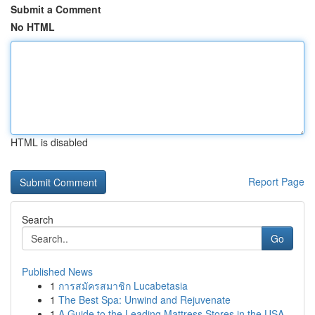
Submit a Comment
No HTML
HTML is disabled
Report Page
Search
Go
Published News
1
การสมัครสมาชิก Lucabetasia
1
The Best Spa: Unwind and Rejuvenate
1
A Guide to the Leading Mattress Stores in the USA