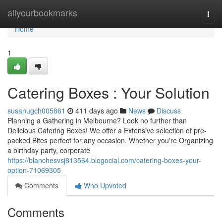
Home
allyourbookmarks
Togg
navi
Home
1
Catering Boxes : Your Solution
susanugch005861
411 days ago
News
Discuss
Planning a Gathering in Melbourne? Look no further than
Delicious Catering Boxes! We offer a Extensive selection of pre-
packed Bites perfect for any occasion. Whether you're Organizing
a birthday party, corporate
https://blanchesvsj813564.blogocial.com/catering-boxes-your-
option-71069305
Comments
Who Upvoted
Comments