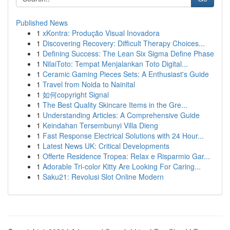
Published News
1
xKontra: Produção Visual Inovadora
1
Discovering Recovery: Difficult Therapy Choices...
1
Defining Success: The Lean Six Sigma Define Phase
1
NilaiToto: Tempat Menjalankan Toto Digital...
1
Ceramic Gaming Pieces Sets: A Enthusiast's Guide
1
Travel from Noida to Nainital
1
如何copyright Signal
1
The Best Quality Skincare Items in the Gre...
1
Understanding Articles: A Comprehensive Guide
1
Keindahan Tersembunyi Villa Dieng
1
Fast Response Electrical Solutions with 24 Hour...
1
Latest News UK: Critical Developments
1
Offerte Residence Tropea: Relax e Risparmio Gar...
1
Adorable Tri-color Kitty Are Looking For Caring...
1
Saku21: Revolusi Slot Online Modern