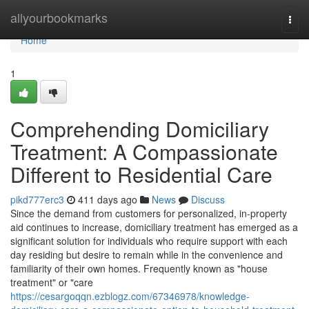
Home
allyourbookmarks
Togg
navi
Home
1
Comprehending Domiciliary
Treatment: A Compassionate
Different to Residential Care
pikd777erc3
411 days ago
News
Discuss
Since the demand from customers for personalized, in-property
aid continues to increase, domiciliary treatment has emerged as a
significant solution for individuals who require support with each
day residing but desire to remain while in the convenience and
familiarity of their own homes. Frequently known as "house
treatment" or "care
https://cesargoqqn.ezblogz.com/67346978/knowledge-