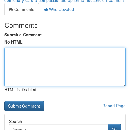
domiciliary-care-a-compassionate-option-to-household-treatment
Comments
Who Upvoted
Comments
Submit a Comment
No HTML
HTML is disabled
Report Page
Search
Go