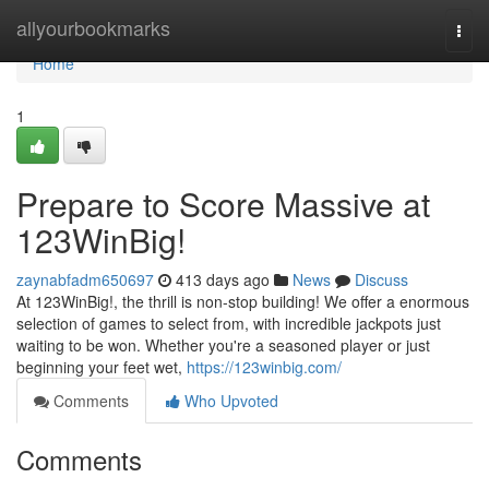
Home
allyourbookmarks
Togg
navi
Home
1
Prepare to Score Massive at
123WinBig!
zaynabfadm650697
413 days ago
News
Discuss
At 123WinBig!, the thrill is non-stop building! We offer a enormous
selection of games to select from, with incredible jackpots just
waiting to be won. Whether you're a seasoned player or just
beginning your feet wet,
https://123winbig.com/
Comments
Who Upvoted
Comments