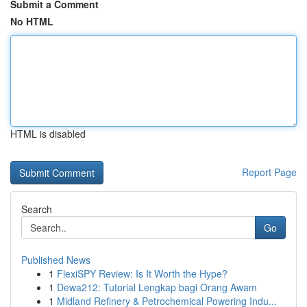
Submit a Comment
No HTML
HTML is disabled
Report Page
Search
Go
Published News
1
FlexiSPY Review: Is It Worth the Hype?
1
Dewa212: Tutorial Lengkap bagi Orang Awam
1
Midland Refinery & Petrochemical Powering Indu...