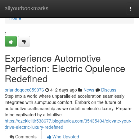
Home
allyourbookmarks
Togg
navi
Home
1
Experience Automotive
Perfection: Electric Opulence
Redefined
orlandoqeec659076
412 days ago
News
Discuss
Step into a world where unparalleled acceleration seamlessly
integrates with sumptuous comfort. Embark on the future of
automotive craftsmanship as we redefine electric luxury. Prepare
to be captivated by a intuitive
https://ezekielltir538677.blogdanica.com/35435404/elevate-your-
drive-electric-luxury-redefined
Comments
Who Upvoted