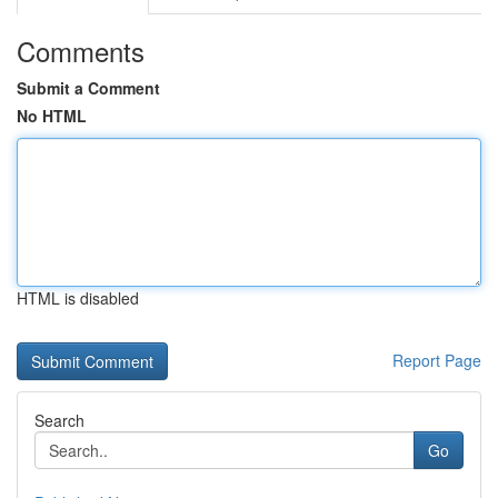
Comments
Submit a Comment
No HTML
HTML is disabled
Report Page
Search
Go