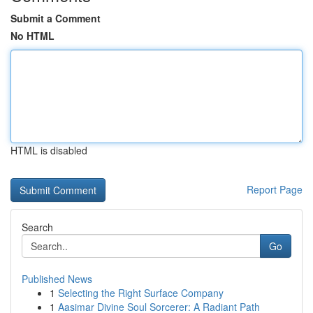
Submit a Comment
No HTML
HTML is disabled
Report Page
Search
Go
Published News
1
Selecting the Right Surface Company
1
Aasimar Divine Soul Sorcerer: A Radiant Path