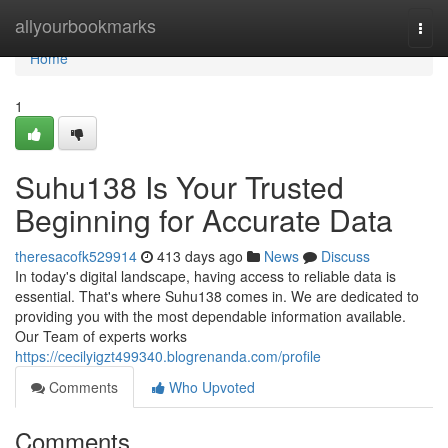
Home
allyourbookmarks
Togg
navi
Home
1
Suhu138 Is Your Trusted
Beginning for Accurate Data
theresacofk529914
413 days ago
News
Discuss
In today's digital landscape, having access to reliable data is
essential. That's where Suhu138 comes in. We are dedicated to
providing you with the most dependable information available.
Our Team of experts works
https://cecilyigzt499340.blogrenanda.com/profile
Comments
Who Upvoted
Comments