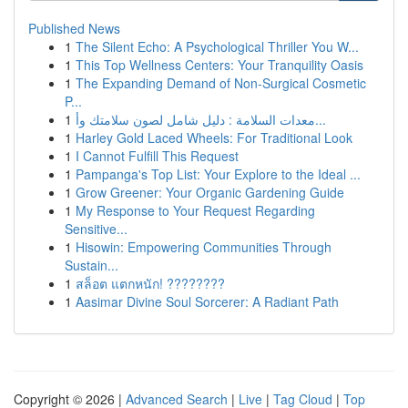
Published News
1
The Silent Echo: A Psychological Thriller You W...
1
This Top Wellness Centers: Your Tranquility Oasis
1
The Expanding Demand of Non-Surgical Cosmetic
P...
1
معدات السلامة : دليل شامل لصون سلامتك وأ...
1
Harley Gold Laced Wheels: For Traditional Look
1
I Cannot Fulfill This Request
1
Pampanga's Top List: Your Explore to the Ideal ...
1
Grow Greener: Your Organic Gardening Guide
1
My Response to Your Request Regarding
Sensitive...
1
Hisowin: Empowering Communities Through
Sustain...
1
สล็อต แตกหนัก! ????????
1
Aasimar Divine Soul Sorcerer: A Radiant Path
Copyright © 2026 |
Advanced Search
|
Live
|
Tag Cloud
|
Top