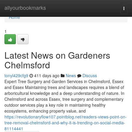
Home
allyourbookmarks
Togg
navi
Home
1
Latest News on Gardeners
Chelmsford
tonyl429cfg9
411 days ago
News
Discuss
Expert Tree Surgery and Garden Services in Chelmsford, Essex
and Essex Maintaining trees and landscapes requires a blend of
arboricultural knowledge and a deep understanding of nature. In
Chelmsford and across Essex, tree surgery and complementary
outdoor services play a key role in maintaining healthy
ecosystems, enhancing property value, and
https://revolutionaryflow107.pointblog.net/readers-views-point-on-
tree-removal-chelmsford-and-why-it-is-trending-on-social-media-
81114441