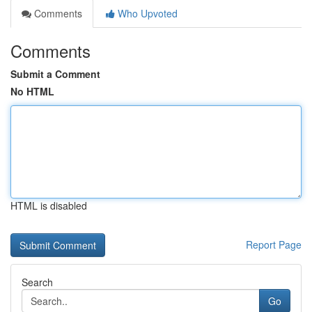
Comments
Who Upvoted
Comments
Submit a Comment
No HTML
HTML is disabled
Report Page
Search
Go