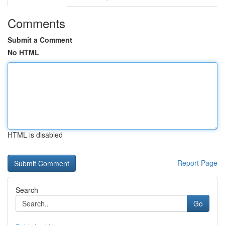
Comments
Submit a Comment
No HTML
HTML is disabled
Report Page
Search
Go