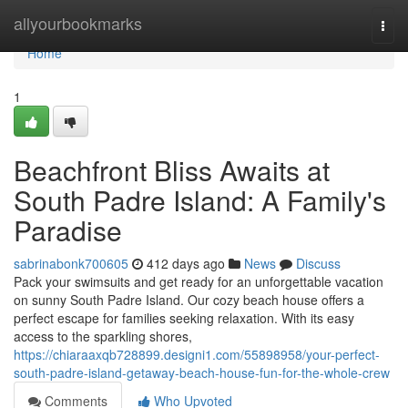
Home
allyourbookmarks
Togg
navi
Home
1
Beachfront Bliss Awaits at
South Padre Island: A Family's
Paradise
sabrinabonk700605
412 days ago
News
Discuss
Pack your swimsuits and get ready for an unforgettable vacation
on sunny South Padre Island. Our cozy beach house offers a
perfect escape for families seeking relaxation. With its easy
access to the sparkling shores,
https://chiaraaxqb728899.designi1.com/55898958/your-perfect-
south-padre-island-getaway-beach-house-fun-for-the-whole-crew
Comments
Who Upvoted