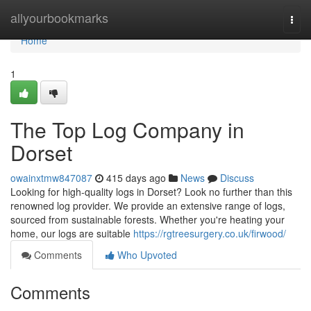
Home
allyourbookmarks
Togg
navi
Home
1
The Top Log Company in
Dorset
owainxtmw847087
415 days ago
News
Discuss
Looking for high-quality logs in Dorset? Look no further than this
renowned log provider. We provide an extensive range of logs,
sourced from sustainable forests. Whether you're heating your
home, our logs are suitable
https://rgtreesurgery.co.uk/firwood/
Comments
Who Upvoted
Comments