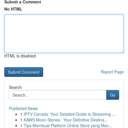
Submit a Comment
No HTML
HTML is disabled
Report Page
Search
Go
Published News
1
IPTV Canada: Your Detailed Guide to Streaming ...
1
KAWS Moon Stones : Your Definitive Destina...
1
Tips Membuat Platform Online Store yang Men...