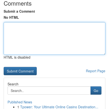
Comments
Submit a Comment
No HTML
HTML is disabled
Report Page
Search
Go
Published News
1
Tpower: Your Ultimate Online Casino Destination...