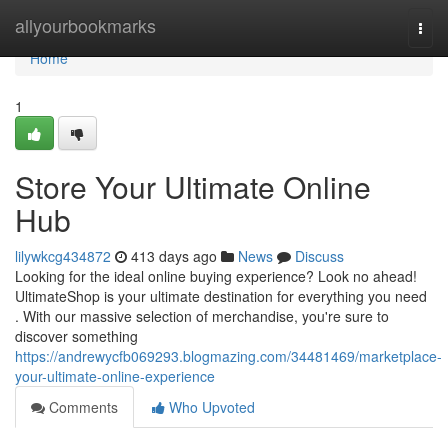
Home
allyourbookmarks
Togg
navi
Home
1
Store Your Ultimate Online
Hub
lilywkcg434872
413 days ago
News
Discuss
Looking for the ideal online buying experience? Look no ahead!
UltimateShop is your ultimate destination for everything you need
. With our massive selection of merchandise, you're sure to
discover something
https://andrewycfb069293.blogmazing.com/34481469/marketplace-
your-ultimate-online-experience
Comments
Who Upvoted