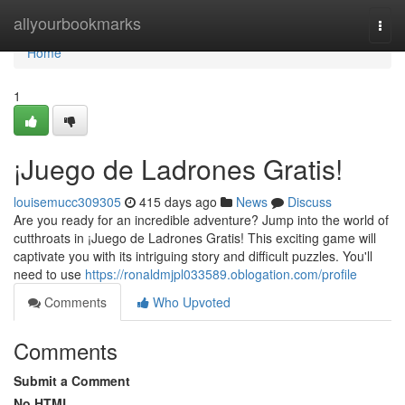
Home
allyourbookmarks
Togg
navi
Home
1
¡Juego de Ladrones Gratis!
louisemucc309305
415 days ago
News
Discuss
Are you ready for an incredible adventure? Jump into the world of
cutthroats in ¡Juego de Ladrones Gratis! This exciting game will
captivate you with its intriguing story and difficult puzzles. You'll
need to use
https://ronaldmjpl033589.oblogation.com/profile
Comments
Who Upvoted
Comments
Submit a Comment
No HTML