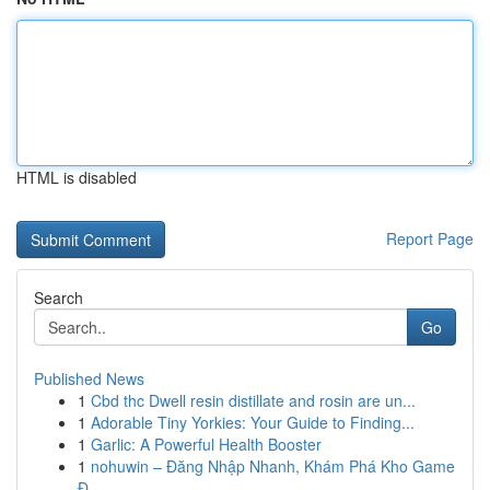
HTML is disabled
Report Page
Search
Go
Published News
1
Cbd thc Dwell resin distillate and rosin are un...
1
Adorable Tiny Yorkies: Your Guide to Finding...
1
Garlic: A Powerful Health Booster
1
nohuwin – Đăng Nhập Nhanh, Khám Phá Kho Game
Đ...