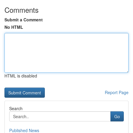
Comments
Submit a Comment
No HTML
HTML is disabled
Report Page
Search
Go
Published News