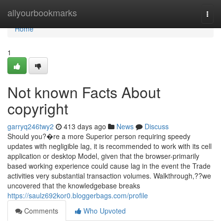
Home
allyourbookmarks
Togg
navi
Home
1
Not known Facts About
copyright
garryq246twy2
413 days ago
News
Discuss
Should you?�re a more Superior person requiring speedy
updates with negligible lag, it is recommended to work with its cell
application or desktop Model, given that the browser-primarily
based working experience could cause lag in the event the Trade
activities very substantial transaction volumes. Walkthrough,??we
uncovered that the knowledgebase breaks
https://saulz692kor0.bloggerbags.com/profile
Comments
Who Upvoted