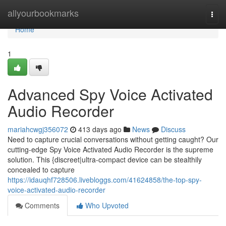
Home
allyourbookmarks
Togg
navi
Home
1
Advanced Spy Voice Activated
Audio Recorder
mariahcwgj356072
413 days ago
News
Discuss
Need to capture crucial conversations without getting caught? Our
cutting-edge Spy Voice Activated Audio Recorder is the supreme
solution. This {discreet|ultra-compact device can be stealthily
concealed to capture
https://idauqhf728506.livebloggs.com/41624858/the-top-spy-
voice-activated-audio-recorder
Comments
Who Upvoted