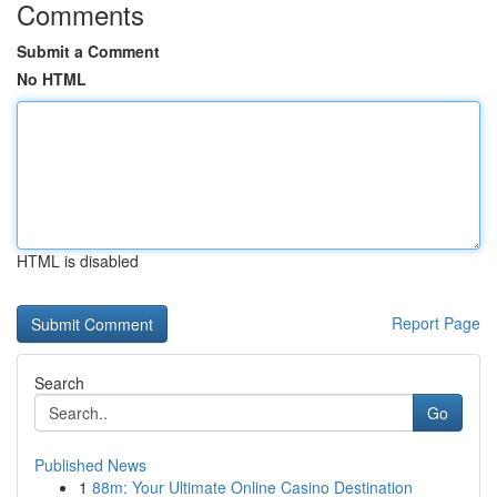
Comments
Submit a Comment
No HTML
HTML is disabled
Report Page
Search
Go
Published News
1
88m: Your Ultimate Online Casino Destination