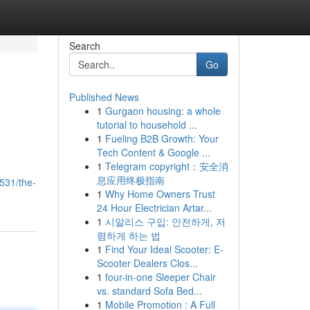
Search
Go
Published News
1
Gurgaon housing: a whole
tutorial to household ...
1
Fueling B2B Growth: Your
Tech Content & Google ...
1
Telegram copyright：安全消
息应用终极指南
531/the-
1
Why Home Owners Trust
24 Hour Electrician Artar...
1
시알리스 구입: 안전하게, 저
렴하게 하는 법
1
Find Your Ideal Scooter: E-
Scooter Dealers Clos...
1
four-in-one Sleeper Chair
vs. standard Sofa Bed...
1
Mobile Promotion : A Full