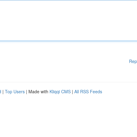
Rep
d
|
Top Users
| Made with
Kliqqi CMS
|
All RSS Feeds