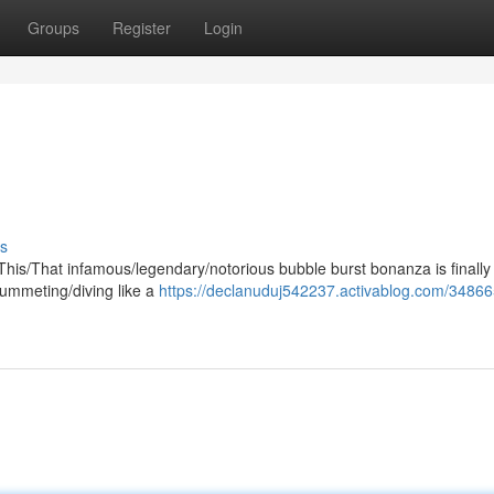
Groups
Register
Login
s
e/This/That infamous/legendary/notorious bubble burst bonanza is finally
plummeting/diving like a
https://declanuduj542237.activablog.com/34866