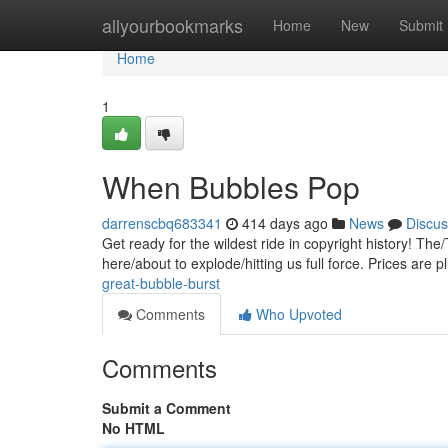
Home
allyourbookmarks
Home
New
Submit
Home
1
When Bubbles Pop
darrenscbq683341
414 days ago
News
Discus
Get ready for the wildest ride in copyright history! Th
here/about to explode/hitting us full force. Prices are 
great-bubble-burst
Comments
Who Upvoted
Comments
Submit a Comment
No HTML