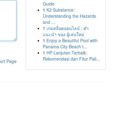
Guide
1
K2 Substance:
Understanding the Hazards
and ...
1
เกมสล็อตออนไลน์ : คำ
แนะนำ ของ ผู้เล่นใหม่
1
Enjoy a Beautiful Pool with
Panama City Beach t...
1
HP Lanjutan Terbaik:
Rekomendasi dan Fitur Pali...
ort Page