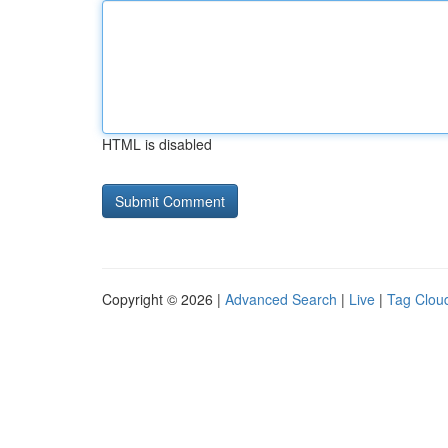
HTML is disabled
Copyright © 2026 |
Advanced Search
|
Live
|
Tag Clou