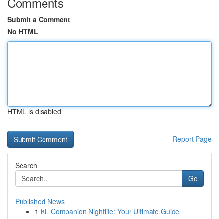
Comments
Submit a Comment
No HTML
HTML is disabled
Report Page
Search
Go
Published News
1
KL Companion Nightlife: Your Ultimate Guide