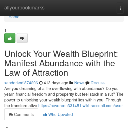
Home
allyourbookmarks
Togg
navi
Home
1
Unlock Your Wealth Blueprint:
Manifest Abundance with the
Law of Attraction
xanderkodi874206
413 days ago
News
Discuss
Are you dreaming of a life overflowing with abundance? Do you
yearn financial freedom and prosperity but feel stuck in a rut? The
power to unlocking your wealth blueprint lies within you! Through
the transformative
https://neverenn331451.wiki-racconti.com/user
Comments
Who Upvoted