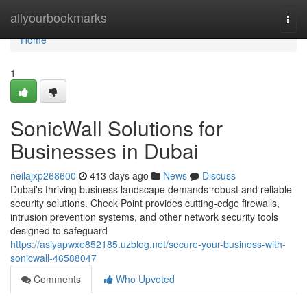
Home
allyourbookmarks
Togg
navi
Home
1
SonicWall Solutions for
Businesses in Dubai
neilajxp268600
413 days ago
News
Discuss
Dubai's thriving business landscape demands robust and reliable
security solutions. Check Point provides cutting-edge firewalls,
intrusion prevention systems, and other network security tools
designed to safeguard
https://asiyapwxe852185.uzblog.net/secure-your-business-with-
sonicwall-46588047
Comments
Who Upvoted