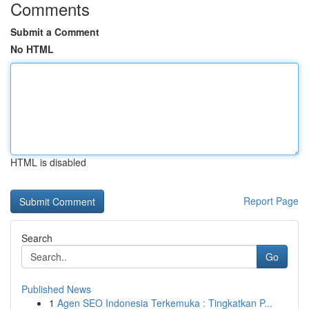
Comments
Submit a Comment
No HTML
HTML is disabled
Report Page
Search
Go
Published News
1
Agen SEO Indonesia Terkemuka : Tingkatkan P...