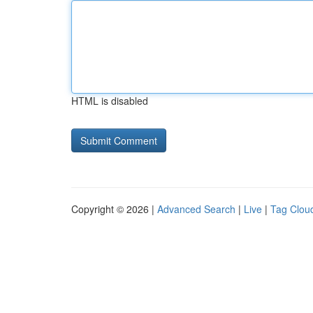
HTML is disabled
Copyright © 2026 |
Advanced Search
|
Live
|
Tag Clou