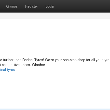
Groups
Register
Login
no further than Rednal Tyres! We're your one-stop shop for all your tyr
at competitive prices. Whether
nal-tyres