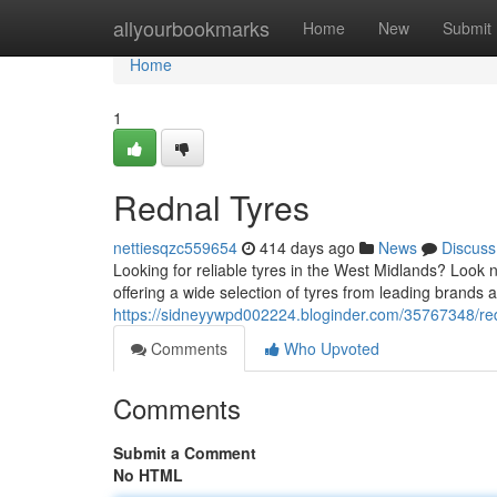
Home
allyourbookmarks
Home
New
Submit
Home
1
Rednal Tyres
nettiesqzc559654
414 days ago
News
Discuss
Looking for reliable tyres in the West Midlands? Look 
offering a wide selection of tyres from leading brands 
https://sidneyywpd002224.bloginder.com/35767348/red
Comments
Who Upvoted
Comments
Submit a Comment
No HTML