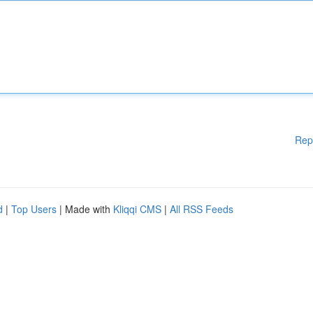
Rep
d
|
Top Users
| Made with
Kliqqi CMS
|
All RSS Feeds