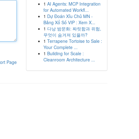
1
AI Agents: MCP Integration
for Automated Workfl...
1
Dự Đoán Xỉu Chủ MN -
Bảng Xổ Số VIP : Xem X...
1
다낭 밤문화: 짜릿함과 위험,
무엇이 숨겨져 있을까?
1
Terrapene Tortoise to Sale :
Your Complete ...
1
Building for Scale :
Cleanroom Architecture ...
ort Page