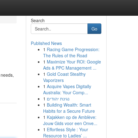
Search
Go
Published News
1
Racing Game Progression:
The Rules of the Road
1
Maximize Your ROI: Google
Ads & PPC Management ...
1
Gold Coast Stealthy
e needs,
Vaporizers
1
Acquire Vapes Digitally
Australia: Your Comp...
1
נגינת יהודים
1
Building Wealth: Smart
Habits for a Secure Future
1
Kajakken op de Amblève:
Jouw Gids voor een Onve...
1
Effortless Style : Your
Resource to Ladies’ ...