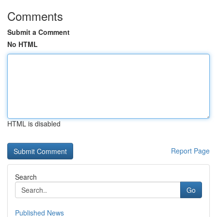
Comments
Submit a Comment
No HTML
HTML is disabled
Report Page
Search
Go
Published News