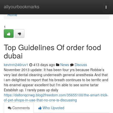
Home
allyourbookmarks
Togg
navi
Home
1
Top Guidelines Of order food
dubai
kevinm246ruv1
413 days ago
News
Discuss
November 2013 update: It has been four yrs because Robbie’s
very last dental cleaning underneath general anesthesia And that
i am delighted to report that his breath continues to be terrific and
his enamel appear excellent but I'm able to see some tartar
Establish up. I rarely pass up daily
https://daltonqcnwg.blog2freedom.com/35655100/the-smart-trick-
of-pet-shops-in-uae-that-no-one-is-discussing
Comments
Who Upvoted