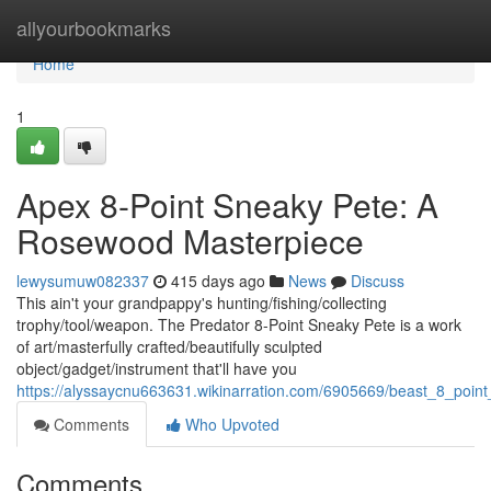
Home
allyourbookmarks
Home
1
Apex 8-Point Sneaky Pete: A
Rosewood Masterpiece
lewysumuw082337
415 days ago
News
Discuss
This ain't your grandpappy's hunting/fishing/collecting
trophy/tool/weapon. The Predator 8-Point Sneaky Pete is a work
of art/masterfully crafted/beautifully sculpted
object/gadget/instrument that'll have you
https://alyssaycnu663631.wikinarration.com/6905669/beast_8_poi
Comments
Who Upvoted
Comments