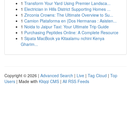
1
Transform Your Yard Using Premier Landsca...
1
Electrician in Hills District Supporting Homes ...
1
Zirconia Crowns: The Ultimate Overview to Su...
1
Camion Plataforma en {Dos Hermanas : Asisten...
1
Noida to Jaipur Taxi: Your Ultimate Trip Guide
1
Purchasing Peptides Online: A Complete Resource
1
Sipata MacBook ya Kitaalamu nchini Kenya
Gharim...
Copyright © 2026 |
Advanced Search
|
Live
|
Tag Cloud
|
Top
Users
| Made with
Kliqqi CMS
|
All RSS Feeds