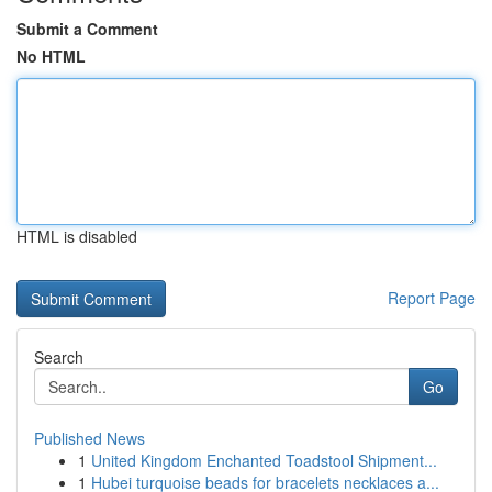
Submit a Comment
No HTML
HTML is disabled
Report Page
Search
Go
Published News
1
United Kingdom Enchanted Toadstool Shipment...
1
Hubei turquoise beads for bracelets necklaces a...