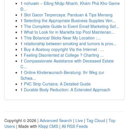
1
nohuwin – Đăng Nhập Nhanh, Khám Phá Kho Game
Đ...
1
Slot Gacor Terpercaya: Panduan & Tips Menang
1
Selecting the Appropriate Business Supplies Ven...
1
The Complete Guide to Event Email Marketing Sof...
1
What to Look for in Marietta top Pool Maintenan...
1
This Botanical Sticks Near My Location :...
1
relationship between smoking and tumors is prov...
1
Buy 4-Acetoxy copyright Via the Internet : ...
1
Feeling Disoriented at College ? Charting ...
1
Compassionate Assistance with Deceased Estate
C...
1
Online Kinderwunsch-Beratung: Ihr Weg zur
Schwa...
1
PVC Strip Curtains: A Detailed Guide
1
Durable Body Reduction: A Extended Approach
Copyright © 2026 |
Advanced Search
|
Live
|
Tag Cloud
|
Top
Users
| Made with
Kliqqi CMS
|
All RSS Feeds