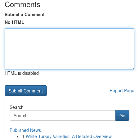
Comments
Submit a Comment
No HTML
HTML is disabled
Report Page
Search
Go
Published News
1
White Turkey Varieties: A Detailed Overview