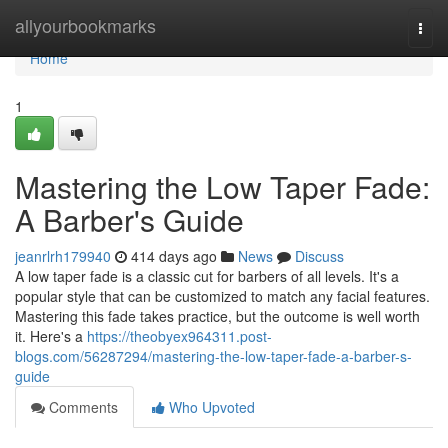
Home
allyourbookmarks
Togg
navi
Home
1
Mastering the Low Taper Fade:
A Barber's Guide
jeanrlrh179940
414 days ago
News
Discuss
A low taper fade is a classic cut for barbers of all levels. It's a
popular style that can be customized to match any facial features.
Mastering this fade takes practice, but the outcome is well worth
it. Here's a
https://theobyex964311.post-
blogs.com/56287294/mastering-the-low-taper-fade-a-barber-s-
guide
Comments
Who Upvoted