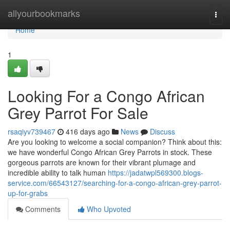
Home
allyourbookmarks
Togg
navi
Home
1
Looking For a Congo African
Grey Parrot For Sale
rsaqiyv739467
416 days ago
News
Discuss
Are you looking to welcome a social companion? Think about this:
we have wonderful Congo African Grey Parrots in stock. These
gorgeous parrots are known for their vibrant plumage and
incredible ability to talk human
https://jadatwpl569300.blogs-
service.com/66543127/searching-for-a-congo-african-grey-parrot-
up-for-grabs
Comments
Who Upvoted