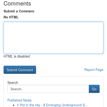
Comments
Submit a Comment
No HTML
HTML is disabled
Report Page
Search
Go
Published News
1
Pot in the city : A Emerging Underground S...