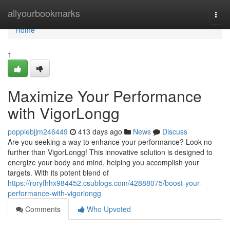
Home
allyourbookmarks
Togg
navi
Home
1
Maximize Your Performance
with VigorLongg
poppiebjjm246449
413 days ago
News
Discuss
Are you seeking a way to enhance your performance? Look no
further than VigorLongg! This innovative solution is designed to
energize your body and mind, helping you accomplish your
targets. With its potent blend of
https://roryfhhx984452.csublogs.com/42888075/boost-your-
performance-with-vigorlongg
Comments
Who Upvoted