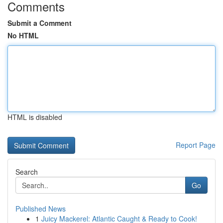
Comments
Submit a Comment
No HTML
HTML is disabled
Report Page
Search
Go
Published News
1
Juicy Mackerel: Atlantic Caught & Ready to Cook!