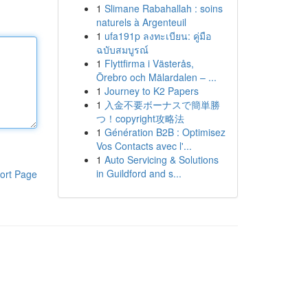
1
Slimane Rabahallah : soins
naturels à Argenteuil
1
ufa191p ลงทะเบียน: คู่มือ
ฉบับสมบูรณ์
1
Flyttfirma i Västerås,
Örebro och Mälardalen – ...
1
Journey to K2 Papers
1
入金不要ボーナスで簡単勝
つ！copyright攻略法
1
Génération B2B : Optimisez
Vos Contacts avec l'...
1
Auto Servicing & Solutions
in Guildford and s...
ort Page