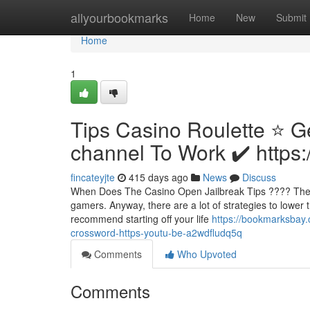
Home
allyourbookmarks
Home
New
Submit
Home
1
Tips Casino Roulette ⭐ Ge
channel To Work ✔️ http
fincateyjte
415 days ago
News
Discuss
When Does The Casino Open Jailbreak Tips ???? The m
gamers. Anyway, there are a lot of strategies to lower 
recommend starting off your life
https://bookmarksbay.c
crossword-https-youtu-be-a2wdfludq5q
Comments
Who Upvoted
Comments