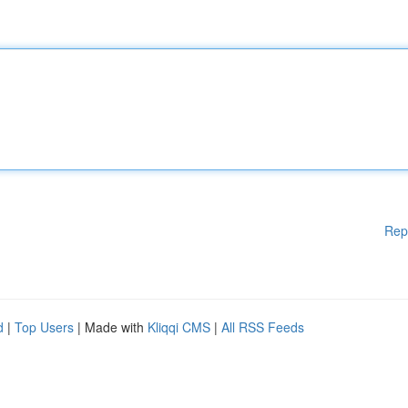
Rep
d
|
Top Users
| Made with
Kliqqi CMS
|
All RSS Feeds