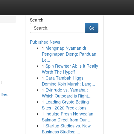
Search
Go
Published News
1
Menginap Nyaman di
Penginapan Dieng: Panduan
Le...
1
Spin Rewriter AI: Is It Really
Worth The Hype?
1
Cara Tambah Higgs
t
Domino Koin Murah: Lang...
1
Evinrude vs. Yamaha :
tips-
Which Outboard is Right...
1
Leading Crypto Betting
Sites : 2026 Predictions
1
Indulge Fresh Norwegian
Salmon Direct from Our ...
1
Startup Studios vs. New
Business Studios: ...