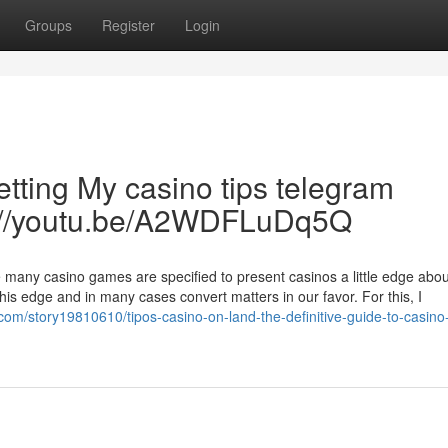
Groups
Register
Login
tting My casino tips telegram
s://youtu.be/A2WDFLuDq5Q
any casino games are specified to present casinos a little edge abou
this edge and in many cases convert matters in our favor. For this, I
om/story19810610/tipos-casino-on-land-the-definitive-guide-to-casino-