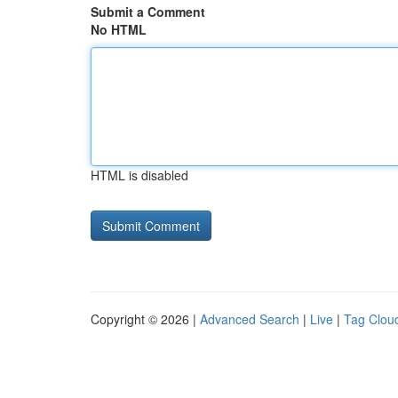
Submit a Comment
No HTML
HTML is disabled
Copyright © 2026 |
Advanced Search
|
Live
|
Tag Clou