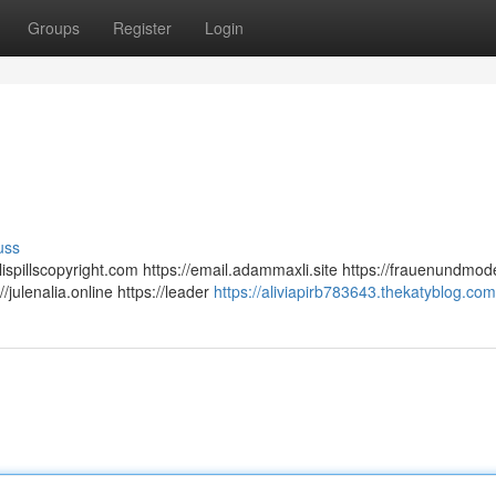
Groups
Register
Login
uss
ialispillscopyright.com https://email.adammaxli.site https://frauenundmo
/julenalia.online https://leader
https://aliviapirb783643.thekatyblog.com/