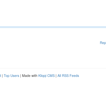
Rep
d
|
Top Users
| Made with
Kliqqi CMS
|
All RSS Feeds