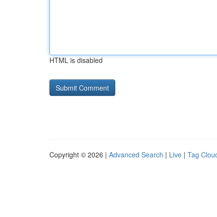
HTML is disabled
Copyright © 2026 |
Advanced Search
|
Live
|
Tag Clou