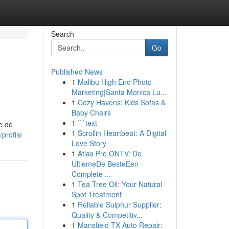
Search
Go
Published News
1
Malibu High End Photo
Marketing|Santa Monica Lu...
1
Cozy Havens: Kids Sofas &
Baby Chairs
1
```text
de.de
1
Scrollin Heartbeat: A Digital
profile
Love Story
1
Atlas Pro ONTV: De
UltiemeDe BesteEen
Complete ...
1
Tea Tree Oil: Your Natural
Spot Treatment
1
Reliable Sulphur Supplier:
Quality & Competitiv...
1
Mansfield TX Auto Repair: