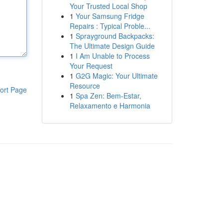
Your Trusted Local Shop
1
Your Samsung Fridge
Repairs : Typical Proble...
1
Sprayground Backpacks:
The Ultimate Design Guide
1
I Am Unable to Process
Your Request
1
G2G Magic: Your Ultimate
Resource
ort Page
1
Spa Zen: Bem-Estar,
Relaxamento e Harmonia