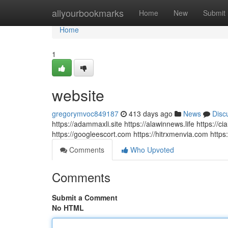
Home
allyourbookmarks
Home
New
Submit
Home
1
website
gregorymvoc849187
413 days ago
News
Disc
https://adammaxli.site https://alawinnews.life https://c
https://googleescort.com https://hitrxmenvia.com https:/
Comments
Who Upvoted
Comments
Submit a Comment
No HTML