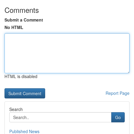
Comments
Submit a Comment
No HTML
HTML is disabled
Report Page
Search
Go
Published News