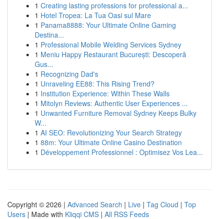
1
Creating lasting professions for professional a...
1
Hotel Tropea: La Tua Oasi sul Mare
1
Panama8888: Your Ultimate Online Gaming
Destina...
1
Professional Mobile Welding Services Sydney
1
Meniu Happy Restaurant București: Descoperă
Gus...
1
Recognizing Dad's
1
Unraveling EE88: This Rising Trend?
1
Institution Experience: Within These Walls
1
Mitolyn Reviews: Authentic User Experiences ...
1
Unwanted Furniture Removal Sydney Keeps Bulky
W...
1
AI SEO: Revolutionizing Your Search Strategy
1
88m: Your Ultimate Online Casino Destination
1
Développement Professionnel : Optimisez Vos Lea...
Copyright © 2026 |
Advanced Search
|
Live
|
Tag Cloud
|
Top
Users
| Made with
Kliqqi CMS
|
All RSS Feeds