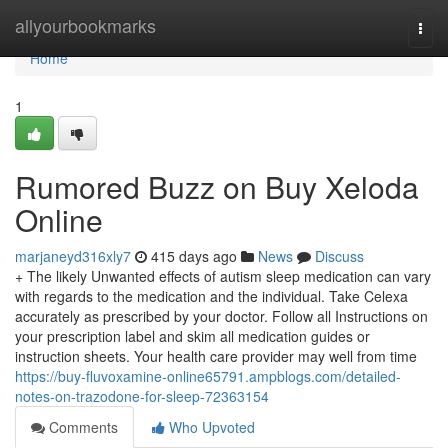
Home
allyourbookmarks
Togg
navi
Home
1
Rumored Buzz on Buy Xeloda
Online
marjaneyd316xly7
415 days ago
News
Discuss
+ The likely Unwanted effects of autism sleep medication can vary
with regards to the medication and the individual. Take Celexa
accurately as prescribed by your doctor. Follow all Instructions on
your prescription label and skim all medication guides or
instruction sheets. Your health care provider may well from time
https://buy-fluvoxamine-online65791.ampblogs.com/detailed-
notes-on-trazodone-for-sleep-72363154
Comments
Who Upvoted