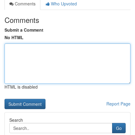
Comments
Who Upvoted
Comments
Submit a Comment
No HTML
HTML is disabled
Report Page
Search
Go