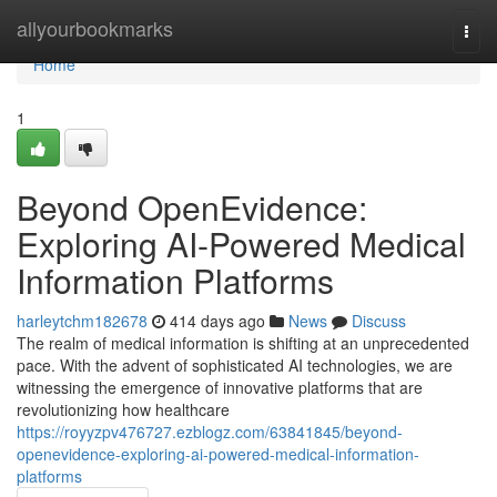
Home
allyourbookmarks
Togg
navi
Home
1
Beyond OpenEvidence:
Exploring AI-Powered Medical
Information Platforms
harleytchm182678
414 days ago
News
Discuss
The realm of medical information is shifting at an unprecedented
pace. With the advent of sophisticated AI technologies, we are
witnessing the emergence of innovative platforms that are
revolutionizing how healthcare
https://royyzpv476727.ezblogz.com/63841845/beyond-
openevidence-exploring-ai-powered-medical-information-
platforms