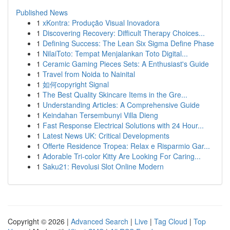
Published News
1
xKontra: Produção Visual Inovadora
1
Discovering Recovery: Difficult Therapy Choices...
1
Defining Success: The Lean Six Sigma Define Phase
1
NilaiToto: Tempat Menjalankan Toto Digital...
1
Ceramic Gaming Pieces Sets: A Enthusiast's Guide
1
Travel from Noida to Nainital
1
如何copyright Signal
1
The Best Quality Skincare Items in the Gre...
1
Understanding Articles: A Comprehensive Guide
1
Keindahan Tersembunyi Villa Dieng
1
Fast Response Electrical Solutions with 24 Hour...
1
Latest News UK: Critical Developments
1
Offerte Residence Tropea: Relax e Risparmio Gar...
1
Adorable Tri-color Kitty Are Looking For Caring...
1
Saku21: Revolusi Slot Online Modern
Copyright © 2026 |
Advanced Search
|
Live
|
Tag Cloud
|
Top