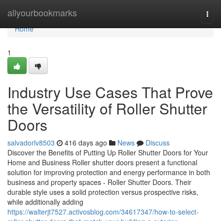
Home
allyourbookmarks
Togg
navi
Home
1
Industry Use Cases That Prove
the Versatility of Roller Shutter
Doors
salvadorlv8503
416 days ago
News
Discuss
Discover the Benefits of Putting Up Roller Shutter Doors for Your
Home and Business Roller shutter doors present a functional
solution for improving protection and energy performance in both
business and property spaces - Roller Shutter Doors. Their
durable style uses a solid protection versus prospective risks,
while additionally adding
https://walterjt7527.activosblog.com/34617347/how-to-select-