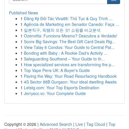
Published News
1
Đăng Ký Đối Tác Viva88: Thủ Tục & Quy Trình ...
1
Agência de Marketing em Senador Canedo: Faça ...
1
일본직구, 득템의 모든 것! 쇼핑몰 비교분석
1
Ozenvitta: Funciona Mesmo? Descubra a Verdade!
1
Score Big Savings: The Best Gift Card Deals Rig...
1
View Talay 6 Condos: Your Guide to Central Pat...
1
Bonding with Baby : A Rookie Dad's Activity ...
1
Safeguarding Southend – Your Guide to th...
1
How specialized services are transforming the p...
1
Top Vape Pens UK: A Buyer's Guide
1
Paving the Way: Your Road Resurfacing Handbook
1
4S Sector 88B Gurgaon: Your ideal dwelling Awaits
1
Letstg.com: Your Top Esports Destination
1
Jerryscc.vc: Your Complete Guide
Copyright © 2026 |
Advanced Search
|
Live
|
Tag Cloud
|
Top