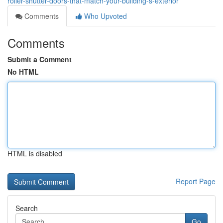
roller-shutter-doors-that-match-your-building-s-exterior
Comments
Who Upvoted
Comments
Submit a Comment
No HTML
HTML is disabled
Report Page
Search
Go