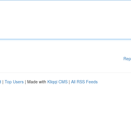
Rep
d
|
Top Users
| Made with
Kliqqi CMS
|
All RSS Feeds