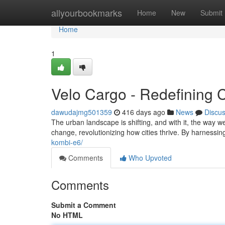
Home
allyourbookmarks
Home
New
Submit
Home
1
Velo Cargo - Redefining Ci
dawudajmg501359
416 days ago
News
Discu
The urban landscape is shifting, and with it, the way we 
change, revolutionizing how cities thrive. By harnessi
kombi-e6/
Comments
Who Upvoted
Comments
Submit a Comment
No HTML