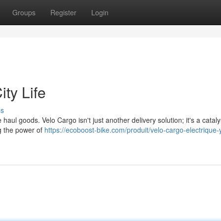
Groups
Register
Login
ty Life
ss
haul goods. Velo Cargo isn't just another delivery solution; it's a cataly
ng the power of
https://ecoboost-bike.com/produit/velo-cargo-electrique