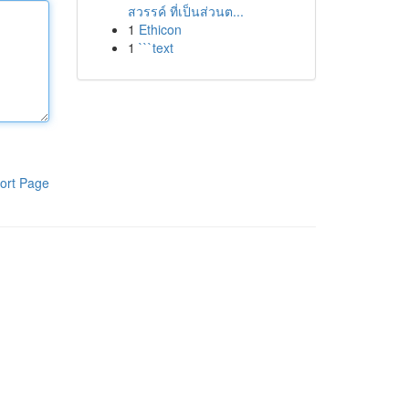
สวรรค์ ที่เป็นส่วนต...
1
Ethicon
1
```text
ort Page