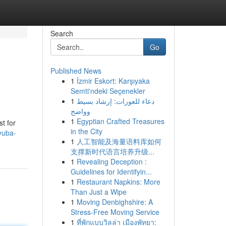
Search
Go
Published News
1
İzmir Eskort: Karşıyaka
Semti'ndeki Seçenekler
1
دعاء للعورات: إرشاد بسيط
وواضح
1
Egyptian Crafted Treasures
st for
in the City
-yuba-
1
人工智能及海量语料库如何
支撑新时代语言培养升级...
1
Revealing Deception :
Guidelines for Identifyin...
1
Restaurant Napkins: More
Than Just a Wipe
1
Moving Denbighshire: A
Stress-Free Moving Service
1
ที่พักแบบวิลล่า เมืองพัทยา: