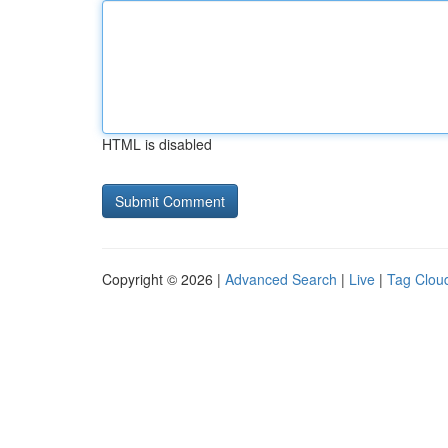
HTML is disabled
Copyright © 2026 |
Advanced Search
|
Live
|
Tag Clou