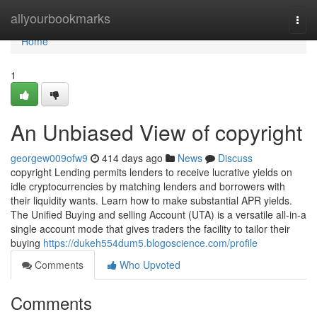
Home
allyourbookmarks
Togg
navi
Home
1
An Unbiased View of copyright
georgew009ofw9
414 days ago
News
Discuss
copyright Lending permits lenders to receive lucrative yields on
idle cryptocurrencies by matching lenders and borrowers with
their liquidity wants. Learn how to make substantial APR yields.
The Unified Buying and selling Account (UTA) is a versatile all-in-a
single account mode that gives traders the facility to tailor their
buying
https://dukeh554dum5.blogoscience.com/profile
Comments
Who Upvoted
Comments