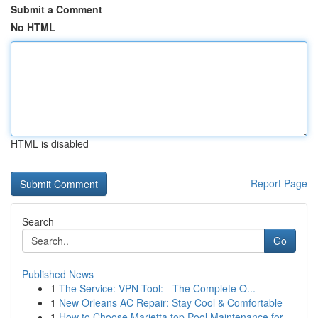
Submit a Comment
No HTML
HTML is disabled
Report Page
Search
Go
Published News
1
The Service: VPN Tool: - The Complete O...
1
New Orleans AC Repair: Stay Cool & Comfortable
1
How to Choose Marietta top Pool Maintenance for...