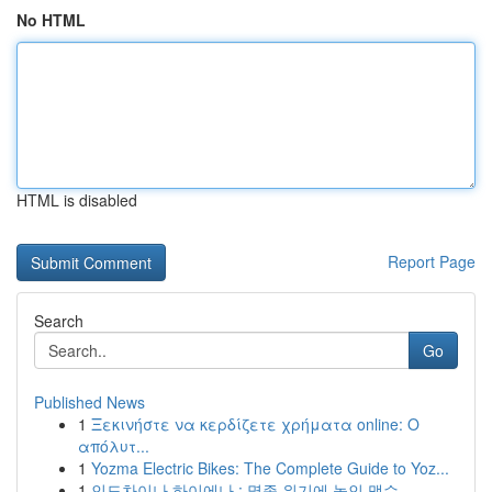
No HTML
HTML is disabled
Report Page
Search
Go
Published News
1
Ξεκινήστε να κερδίζετε χρήματα online: Ο
απόλυτ...
1
Yozma Electric Bikes: The Complete Guide to Yoz...
1
인도차이나 하이에나 : 멸종 위기에 놓인 맹수