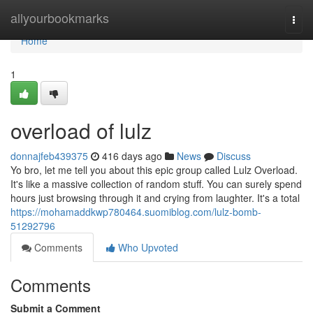
Home
allyourbookmarks
Togg
navi
Home
1
overload of lulz
donnajfeb439375
416 days ago
News
Discuss
Yo bro, let me tell you about this epic group called Lulz Overload.
It's like a massive collection of random stuff. You can surely spend
hours just browsing through it and crying from laughter. It's a total
https://mohamaddkwp780464.suomiblog.com/lulz-bomb-
51292796
Comments
Who Upvoted
Comments
Submit a Comment