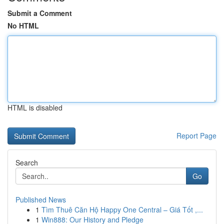
Submit a Comment
No HTML
HTML is disabled
Report Page
Search
Go
Published News
1
Tìm Thuê Căn Hộ Happy One Central – Giá Tốt ,...
1
Win888: Our History and Pledge