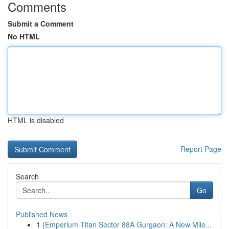
Comments
Submit a Comment
No HTML
HTML is disabled
Report Page
Search
Go
Published News
1
{Emperium Titan Sector 88A Gurgaon: A New Mile...