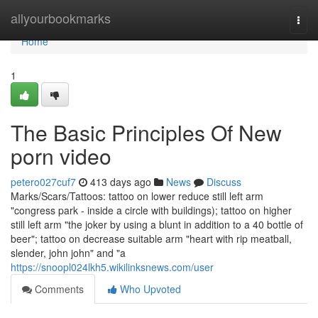
Home
allyourbookmarks
Togg
navi
Home
1
The Basic Principles Of New
porn video
petero027cuf7
413 days ago
News
Discuss
Marks/Scars/Tattoos: tattoo on lower reduce still left arm
"congress park - inside a circle with buildings); tattoo on higher
still left arm "the joker by using a blunt in addition to a 40 bottle of
beer"; tattoo on decrease suitable arm "heart with rip meatball,
slender, john john" and "a
https://snoopl024lkh5.wikilinksnews.com/user
Comments
Who Upvoted