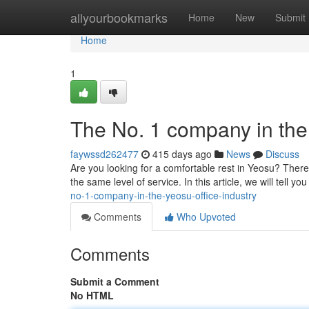
Home
allyourbookmarks
Home
New
Submit
Home
1
The No. 1 company in the 
faywssd262477
415 days ago
News
Discuss
Are you looking for a comfortable rest in Yeosu? Ther
the same level of service. In this article, we will tell y
no-1-company-in-the-yeosu-office-industry
Comments
Who Upvoted
Comments
Submit a Comment
No HTML