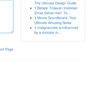
The Ultimate Design Guide
1
Belajar Tinjauan Investasi
Emas Sehari-hari: Te...
1
Meme Soundboard: Your
Ultimate Amusing Noise
1
malignancies is influenced
by a intricate m...
ort Page