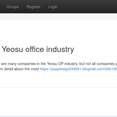
Groups
Register
Login
Yeosu office industry
e are many companies in the Yeosu OP industry, but not all companies 
ou in detail about the most
https://poppiesigc539561.bloginwi.com/69215