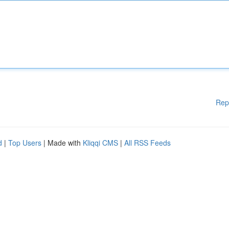
Rep
d
|
Top Users
| Made with
Kliqqi CMS
|
All RSS Feeds