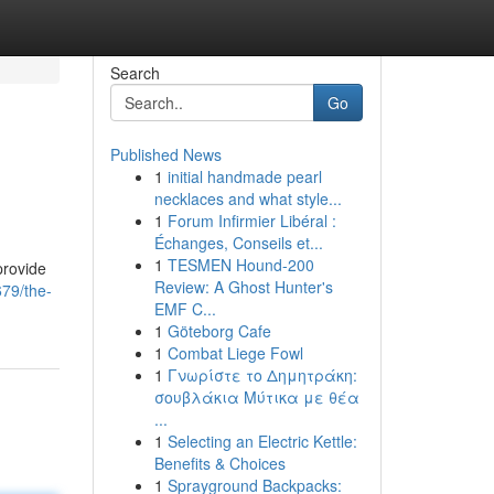
Search
Go
Published News
1
initial handmade pearl
necklaces and what style...
1
Forum Infirmier Libéral :
Échanges, Conseils et...
1
TESMEN Hound-200
provide
Review: A Ghost Hunter's
679/the-
EMF C...
1
Göteborg Cafe
1
Combat Liege Fowl
1
Γνωρίστε το Δημητράκη:
σουβλάκια Μύτικα με θέα
...
1
Selecting an Electric Kettle:
Benefits & Choices
1
Sprayground Backpacks: