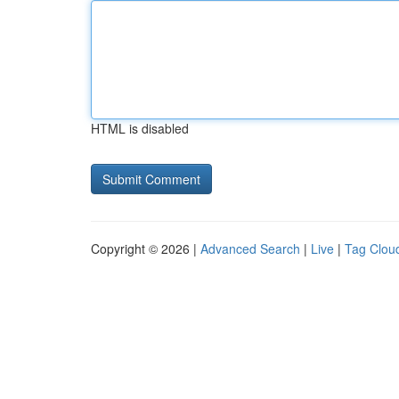
HTML is disabled
Copyright © 2026 |
Advanced Search
|
Live
|
Tag Clou