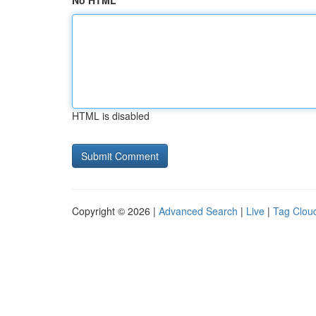
No HTML
HTML is disabled
Copyright © 2026 |
Advanced Search
|
Live
|
Tag Clou