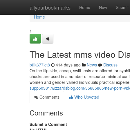
Home
allyourbookmarks
Home
New
Submit
Home
1
The Latest mms video Dia
billk677jct8
414 days ago
News
Discuss
On the flip side, cheap, swift tests are offered for syph
checks are used in a number of resource-minimal configu
women and gender-varied individuals practical exper
supp50381.wizzardsblog.com/35685865/new-porn-vid
Comments
Who Upvoted
Comments
Submit a Comment