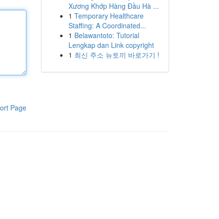
Xương Khớp Hàng Đầu Hà ...
1
Temporary Healthcare
Staffing: A Coordinated...
1
Belawantoto: Tutorial
Lengkap dan Link copyright
1
최신 주소 뉴토끼 바로가기 !
ort Page