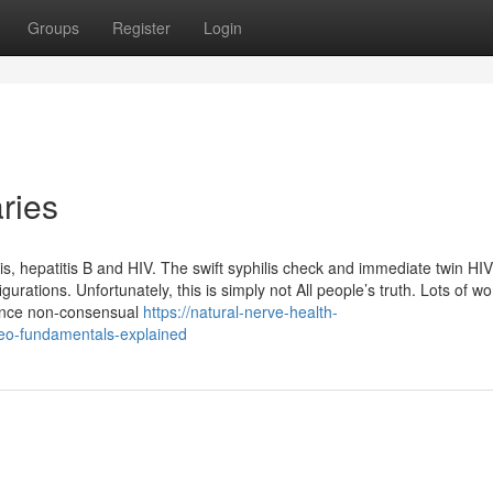
Groups
Register
Login
ries
ilis, hepatitis B and HIV. The swift syphilis check and immediate twin HIV
rations. Unfortunately, this is simply not All people’s truth. Lots of w
ience non-consensual
https://natural-nerve-health-
eo-fundamentals-explained