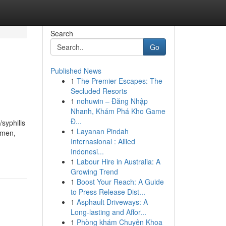
Search
Go
Published News
1
The Premier Escapes: The
Secluded Resorts
1
nohuwin – Đăng Nhập
Nhanh, Khám Phá Kho Game
Đ...
/syphilis
1
Layanan Pindah
omen,
Internasional : Allied
Indonesi...
1
Labour Hire in Australia: A
Growing Trend
1
Boost Your Reach: A Guide
to Press Release Dist...
1
Asphault Driveways: A
Long-lasting and Affor...
1
Phòng khám Chuyên Khoa