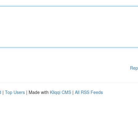
Rep
d
|
Top Users
| Made with
Kliqqi CMS
|
All RSS Feeds