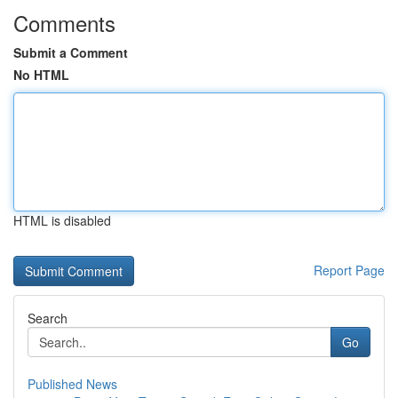
Comments
Submit a Comment
No HTML
HTML is disabled
Report Page
Search
Go
Published News