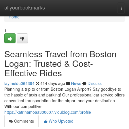
Home
allyourbookmarks
Togg
navi
Home
1
Seamless Travel from Boston
Logan: Trusted & Cost-
Effective Rides
laytneidu064394
414 days ago
News
Discuss
Planning a trip to or from Boston Logan Airport? Say goodbye to
the hassle of taxis and parking! Our professional car service offers
convenient transportation for the airport and your destination.
With our competitive
https://katrinamoaa300007.vidublog.com/profile
Comments
Who Upvoted