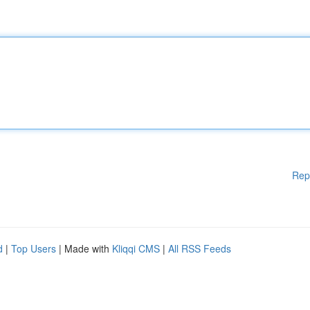
Rep
d
|
Top Users
| Made with
Kliqqi CMS
|
All RSS Feeds