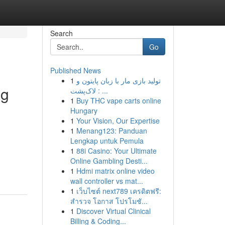
Search
Go
Published News
1
تولید بازی مار با زبان پایتون و
ng
لاک‌پشت : ...
1
Buy THC vape carts online
Hungary
1
Your Vision, Our Expertise
1
Menang123: Panduan
Lengkap untuk Pemula
1
88i Casino: Your Ultimate
Online Gambling Desti...
1
Hdmi matrix online video
wall controller vs mat...
1
เว็บไซต์ next789 เครดิตฟรี:
สำรวจ โอกาส โปรโมชั...
1
Discover Virtual Clinical
Billing & Coding...