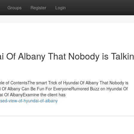
Groups
Register
Login
i Of Albany That Nobody is Talki
le of ContentsThe smart Trick of Hyundai Of Albany That Nobody is
ai Of Albany Can Be Fun For EveryoneRumored Buzz on Hyundai Of
 Of AlbanyExamine the client has
ased-view-of-hyundai-of-albany