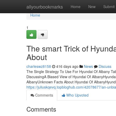
Home
allyourbookmarks
Home
New
Submit
Home
1
The smart Trick of Hyunda
About
charleswz8158
416 days ago
News
Discuss
The Single Strategy To Use For Hyundai Of Albany Tab
DiscussingA Biased View of Hyundai Of AlbanyHyund
AlbanyUnknown Facts About Hyundai Of AlbanyHyundai
https://juliuskqevq.topbloghub.com/42078677/an-unbi
Comments
Who Upvoted
Comments