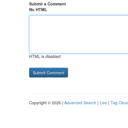
Submit a Comment
No HTML
HTML is disabled
Copyright © 2026 |
Advanced Search
|
Live
|
Tag Clou