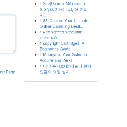
1
Σουβλάκια Μύτικα: το
πιο γευστικό ταξίδι στο
λι...
1
88i Casino: Your Ultimate
Online Gambling Desti...
1
חשפנית: המדריך המלא
למתחילים
1
copyright Cartridges: A
Beginner's Guide
1
Mounjaro: Your Guide to
Acquire and Perks
1
다낭 돈키호테: 베트남 현지
인들의 쇼핑 성지
ort Page