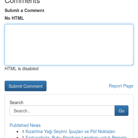
Submit a Comment
No HTML
HTML is disabled
Report Page
Search
Go
Published News
1
Kızartma Yağı Seçimi: İpuçları ve Püf Noktaları
1
Fortunabola: Buku Panduan Lengkap untuk Pemain