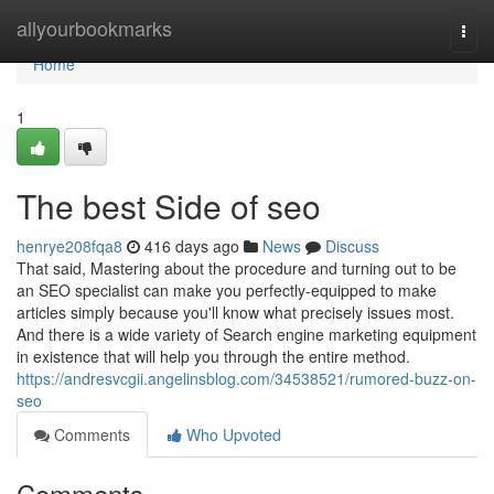
Home
allyourbookmarks
Togg
navi
Home
1
The best Side of seo
henrye208fqa8
416 days ago
News
Discuss
That said, Mastering about the procedure and turning out to be
an SEO specialist can make you perfectly-equipped to make
articles simply because you'll know what precisely issues most.
And there is a wide variety of Search engine marketing equipment
in existence that will help you through the entire method.
https://andresvcgii.angelinsblog.com/34538521/rumored-buzz-on-
seo
Comments
Who Upvoted
Comments