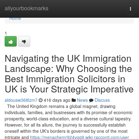
Home
allyourbookmarks
Togg
navi
Home
1
Navigating the UK Immigration
Landscape: Why Choosing the
Best Immigration Solicitors in
UK is Your Strategic Imperative
aldousw368lzm7
416 days ago
News
Discuss
The United Kingdom remains a global magnet, drawing
individuals, families, and businesses with its promise of economic
prosperity, world-class education, and a diverse cultural tapestry.
However, for all its allure, the journey to successfully establish
oneself within the UK's borders is governed by one of the most
intricate and
https://menachemr924vgq9.wiki-racconti.com/user