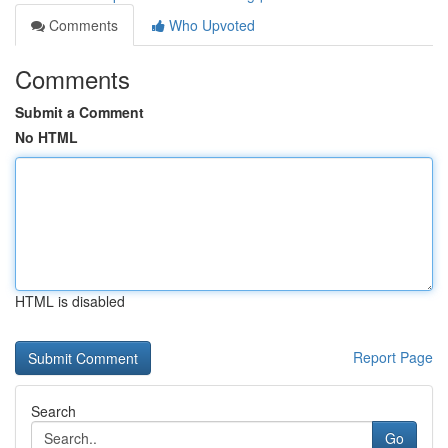
Comments
Who Upvoted
Comments
Submit a Comment
No HTML
HTML is disabled
Report Page
Search
Go